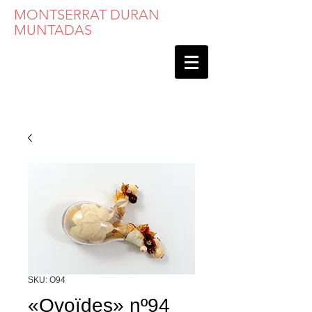
MONTSERRAT DURAN
MUNTADAS
SKU: O94
«Ovoïdes» nº94