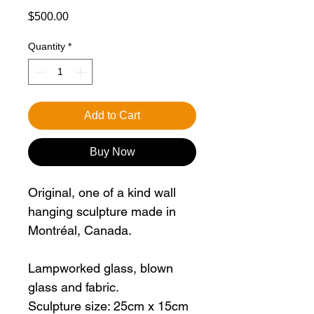
Price
$500.00
Quantity
*
Add to Cart
Buy Now
Original, one of a kind wall
hanging sculpture made in
Montréal, Canada.
Lampworked glass, blown
glass and fabric.
Sculpture size: 25cm x 15cm