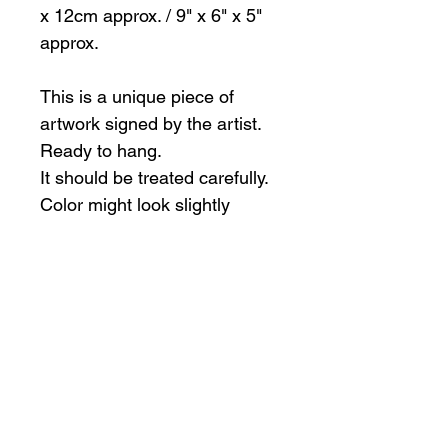
x 12cm approx. / 9" x 6" x 5"
approx.
This is a unique piece of
artwork signed by the artist.
Ready to hang.
It should be treated carefully.
Color might look slightly
different than in pictures
All sales are final.
International shipping
The artist is happy to ship outside of
Canada, however, the buyer is
responsible for any duty fees, taxes
Subscribe to my mailing list
and charges that may be incurred in
international shipping.