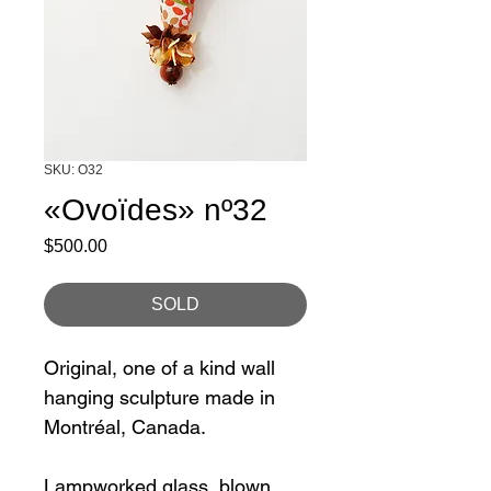
SKU: O32
«Ovoïdes» nº32
Price
$500.00
SOLD
Original, one of a kind wall
hanging sculpture made in
Montréal, Canada.
Lampworked glass, blown