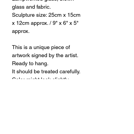
glass and fabric.
Sculpture size: 25cm x 15cm
x 12cm approx. / 9" x 6" x 5"
approx.
This is a unique piece of
artwork signed by the artist.
Ready to hang.
It should be treated carefully.
Color might look slightly
different than in pictures
All sales are final.
International shipping
The artist is happy to ship outside of
Canada, however, the buyer is