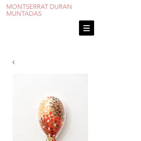
MONTSERRAT DURAN
MUNTADAS